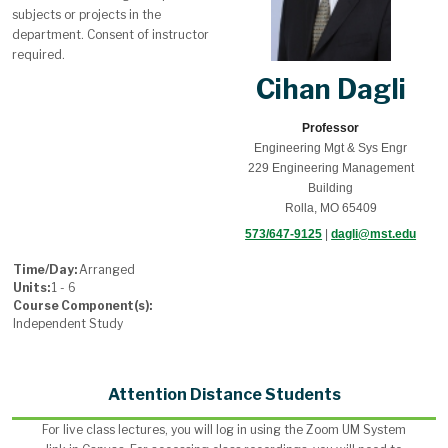
subjects or projects in the
department. Consent of instructor
required.
Cihan Dagli
Professor
Engineering Mgt & Sys Engr
229 Engineering Management
Building
Rolla, MO 65409
573/647-9125
|
dagli@mst.edu
Time/Day:
Arranged
Units:
1 - 6
Course Component(s):
Independent Study
Attention Distance Students
For live class lectures, you will log in using the Zoom UM System