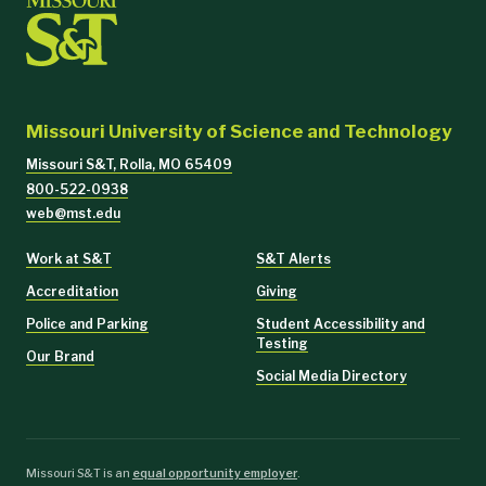
Missouri University of Science and Technology
Missouri S&T, Rolla, MO 65409
800-522-0938
web@mst.edu
Work at S&T
S&T Alerts
Accreditation
Giving
Police and Parking
Student Accessibility and
Testing
Our Brand
Social Media Directory
Missouri S&T is an
equal opportunity employer
.