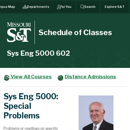
mpus Map
Departments
For You
Search
Explore S&T
Schedule of Classes
Sys Eng 5000 602
View All Courses
Distance Admissions
Sys Eng 5000:
Special
Problems
Problems or readings on specific