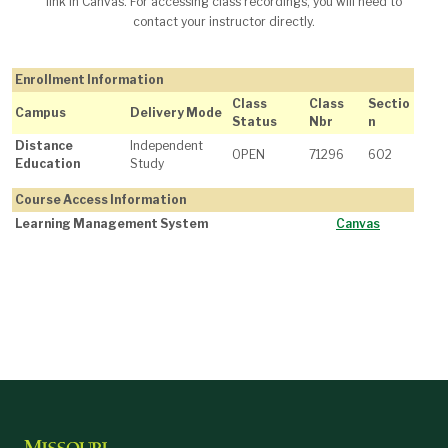
link in Canvas. For accessing class recordings, you will need to
contact your instructor directly.
Enrollment Information
Class
Class
Sectio
Campus
Delivery Mode
Status
Nbr
n
Distance
Independent
OPEN
71296
602
Education
Study
Course Access Information
Learning Management System
Canvas