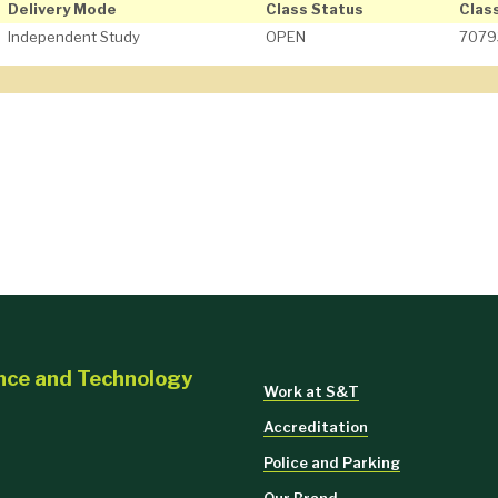
Delivery Mode
Class Status
Clas
Independent Study
OPEN
7079
ence and Technology
Work at S&T
Accreditation
Police and Parking
Our Brand