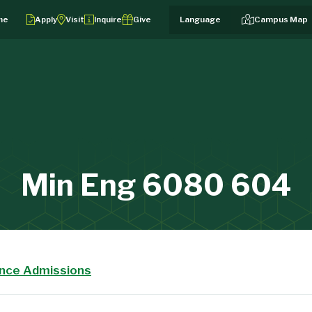
me
Apply
Visit
Inquire
Give
Campus Map
Min Eng 6080 604
ance Admissions