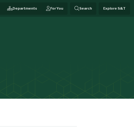
Departments
For You
Search
Explore S&T