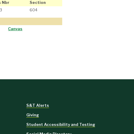
s Nbr
Section
3
604
Canvas
S&T Alerts
Giving
Student Accessibility and Testing
Social Media Directory