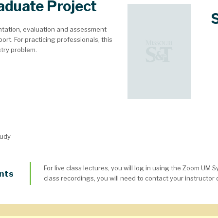
aduate Project
tation, evaluation and assessment
ort. For practicing professionals, this
stry problem.
tudy
For live class lectures, you will log in using the Zoom UM 
nts
class recordings, you will need to contact your instructor d