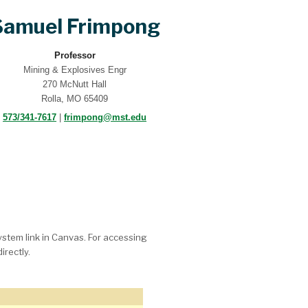
Samuel Frimpong
Professor
Mining & Explosives Engr
270 McNutt Hall
Rolla, MO 65409
573/341-7617
|
frimpong@mst.edu
System link in Canvas. For accessing
irectly.