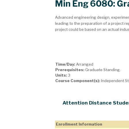
Min Eng 6080: Gr
Advanced engineering design, experimen
leading to the preparation of a project rep
project could be based on an actual indu
Time/Day:
Arranged
Prerequisites:
Graduate Standing.
Units:
3
Course Component(s):
Independent S
Attention Distance Stude
Enrollment Information