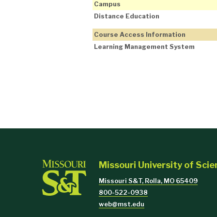
Campus
Distance Education
Course Access Information
Learning Management System
Missouri University of Sci
Missouri S&T, Rolla, MO 65409
800-522-0938
web@mst.edu