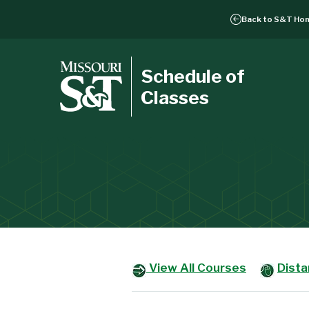
Back to
S&T Ho
Schedule of
Classes
View All Courses
Dist