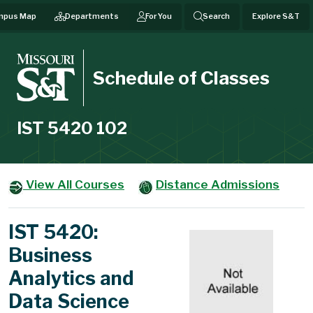
mpus Map
Departments
For You
Search
Explore S&T
Schedule of Classes
IST 5420 102
View All Courses
Distance Admissions
IST 5420:
Business
Analytics and
Data Science