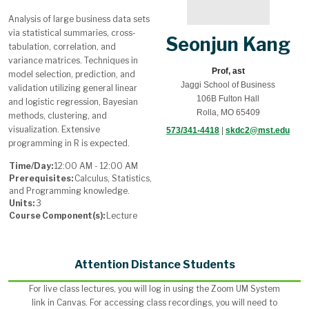
Analysis of large business data sets
via statistical summaries, cross-
Seonjun Kang
tabulation, correlation, and
variance matrices. Techniques in
Prof, ast
model selection, prediction, and
Jaggi School of Business
validation utilizing general linear
106B Fulton Hall
and logistic regression, Bayesian
Rolla, MO 65409
methods, clustering, and
visualization. Extensive
573/341-4418
|
skdc2@mst.edu
programming in R is expected.
Time/Day:
12:00 AM - 12:00 AM
Prerequisites:
Calculus, Statistics,
and Programming knowledge.
Units:
3
Course Component(s):
Lecture
Attention Distance Students
For live class lectures, you will log in using the Zoom UM System
link in Canvas. For accessing class recordings, you will need to