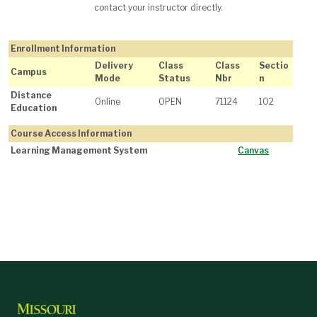
contact your instructor directly.
Enrollment Information
Delivery
Class
Class
Sectio
Campus
Mode
Status
Nbr
n
Distance
Online
OPEN
71124
102
Education
Course Access Information
Learning Management System
Canvas