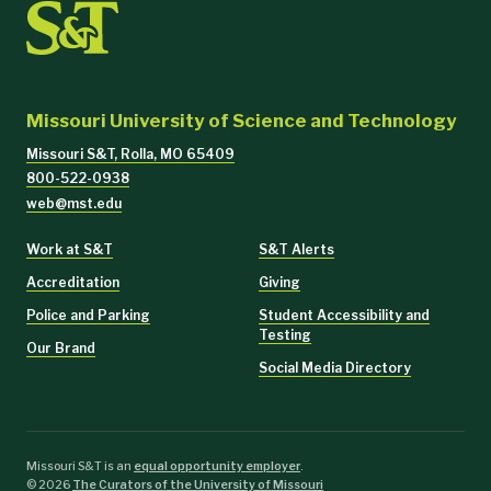
Missouri University of Science and Technology
Missouri S&T, Rolla, MO 65409
800-522-0938
web@mst.edu
Work at S&T
S&T Alerts
Accreditation
Giving
Police and Parking
Student Accessibility and
Testing
Our Brand
Social Media Directory
Missouri S&T is an
equal opportunity employer
.
©
2026
The Curators of the University of Missouri