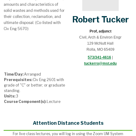
amounts and characteristics of
solid wastes and methods used for
their collection, reclamation, and
Robert Tucker
ultimate disposal. (Co-listed with
Civ Eng 5670)
Prof, adjunct
Civil, Arch & Environ Engr
129 McNutt Hall
Rolla, MO 65409
573/341-4616
|
tuckerro@mst.edu
Time/Day:
Arranged
Prerequisites:
Civ Eng 2601 with
grade of "C" or better; or graduate
standing.
Units:
3
Course Component(s):
Lecture
Attention Distance Students
For live class lectures, you will log in using the Zoom UM System