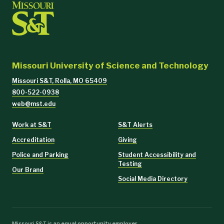
Missouri University of Science and Technology
Missouri S&T, Rolla, MO 65409
800-522-0938
web@mst.edu
Work at S&T
S&T Alerts
Accreditation
Giving
Police and Parking
Student Accessibility and
Testing
Our Brand
Social Media Directory
Missouri S&T is an
equal opportunity employer
.