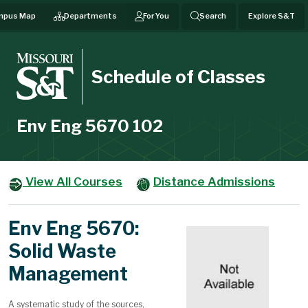
mpus Map
Departments
For You
Search
Explore S&T
Schedule of Classes
Env Eng 5670 102
View All Courses
Distance Admissions
Env Eng 5670:
Solid Waste
Management
A systematic study of the sources,