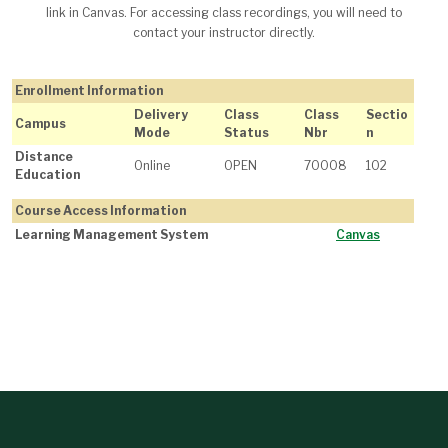
link in Canvas. For accessing class recordings, you will need to
contact your instructor directly.
Enrollment Information
Delivery
Class
Class
Sectio
Campus
Mode
Status
Nbr
n
Distance
Online
OPEN
70008
102
Education
Course Access Information
Learning Management System
Canvas