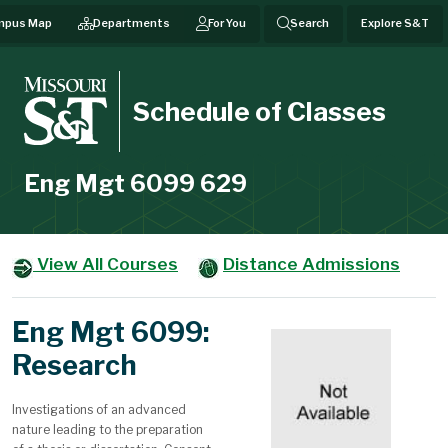
mpus Map
Departments
For You
Search
Explore S&T
Schedule of Classes
Eng Mgt 6099 629
View All Courses
Distance Admissions
Eng Mgt 6099:
Research
Investigations of an advanced
nature leading to the preparation