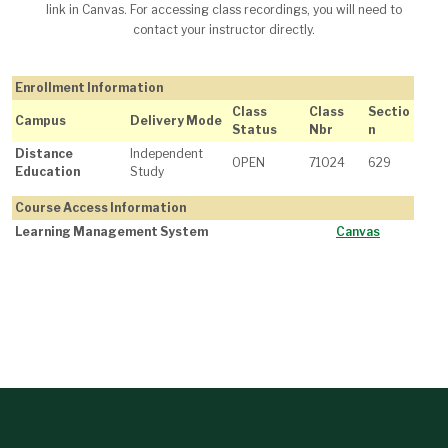
link in Canvas. For accessing class recordings, you will need to
contact your instructor directly.
Enrollment Information
Class
Class
Sectio
Campus
Delivery Mode
Status
Nbr
n
Distance
Independent
OPEN
71024
629
Education
Study
Course Access Information
Learning Management System
Canvas