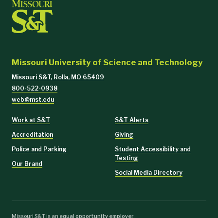
Missouri University of Science and Technology
Missouri S&T, Rolla, MO 65409
800-522-0938
web@mst.edu
Work at S&T
S&T Alerts
Accreditation
Giving
Police and Parking
Student Accessibility and
Testing
Our Brand
Social Media Directory
Missouri S&T is an
equal opportunity employer
.