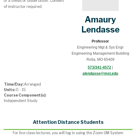
of a thesis or dissertation. Consent
of instructor required.
Amaury
Lendasse
Professor
Engineering Mgt & Sys Engr
Engineering Management Building
Rolla, MO 65409
573/341-4572
|
alendasse@mst.edu
Time/Day:
Arranged
Units:
0 - 15
Course Component(s):
Independent Study
Attention Distance Students
For live class lectures, you will log in using the Zoom UM System