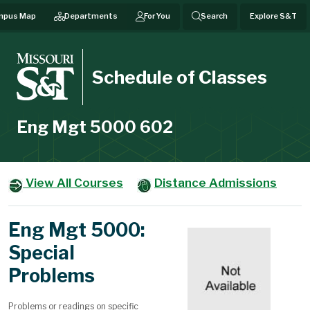
mpus Map
Departments
For You
Search
Explore S&T
Schedule of Classes
Eng Mgt 5000 602
View All Courses
Distance Admissions
Eng Mgt 5000:
Special
Problems
Problems or readings on specific