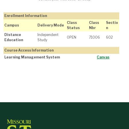
Enrollment Information
Class
Class
Sectio
Campus
Delivery Mode
Status
Nbr
n
Distance
Independent
OPEN
71006
602
Education
Study
Course Access Information
Learning Management System
Canvas