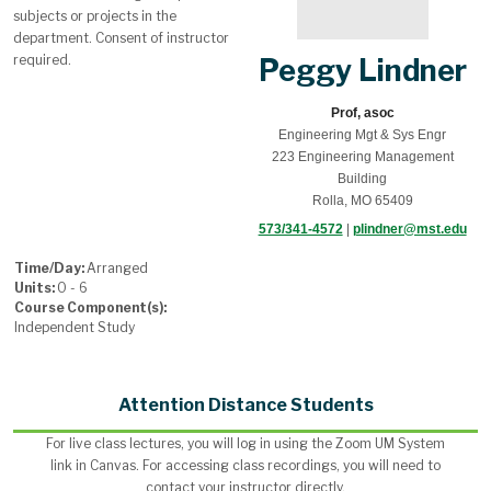
subjects or projects in the
department. Consent of instructor
required.
Peggy Lindner
Prof, asoc
Engineering Mgt & Sys Engr
223 Engineering Management
Building
Rolla, MO 65409
573/341-4572
|
plindner@mst.edu
Time/Day:
Arranged
Units:
0 - 6
Course Component(s):
Independent Study
Attention Distance Students
For live class lectures, you will log in using the Zoom UM System
link in Canvas. For accessing class recordings, you will need to
contact your instructor directly.