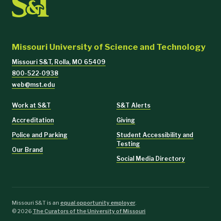
Missouri University of Science and Technology
Missouri S&T, Rolla, MO 65409
800-522-0938
web@mst.edu
Work at S&T
S&T Alerts
Accreditation
Giving
Police and Parking
Student Accessibility and
Testing
Our Brand
Social Media Directory
Missouri S&T is an
equal opportunity employer
.
©
2026
The Curators of the University of Missouri